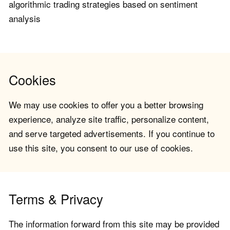
algorithmic trading strategies based on sentiment
analysis
Cookies
We may use cookies to offer you a better browsing
experience, analyze site traffic, personalize content,
and serve targeted advertisements. If you continue to
use this site, you consent to our use of cookies.
Terms & Privacy
The information forward from this site may be provided