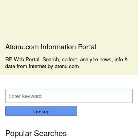
Atonu.com Information Portal
RP Web Portal. Search, collect, analyze news, info &
data from Internet by atonu.com
Lookup
Popular Searches