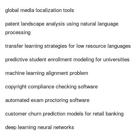
global media localization tools
patent landscape analysis using natural language
processing
transfer learning strategies for low resource languages
predictive student enrollment modeling for universities
machine learning alignment problem
copyright compliance checking software
automated exam proctoring software
customer churn prediction models for retail banking
deep learning neural networks