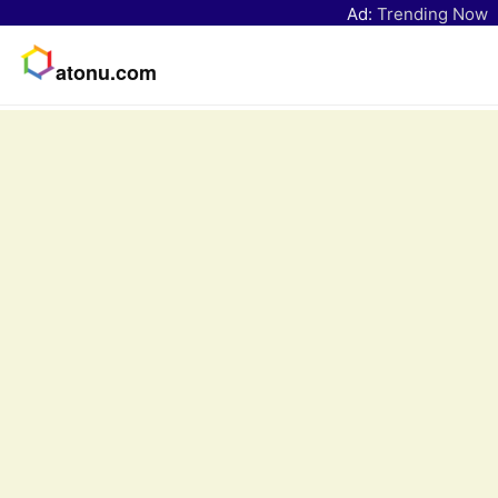
Ad:
Trending Now
atonu.com