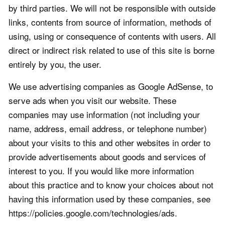
by third parties. We will not be responsible with outside
links, contents from source of information, methods of
using, using or consequence of contents with users. All
direct or indirect risk related to use of this site is borne
entirely by you, the user.
We use advertising companies as Google AdSense, to
serve ads when you visit our website. These
companies may use information (not including your
name, address, email address, or telephone number)
about your visits to this and other websites in order to
provide advertisements about goods and services of
interest to you. If you would like more information
about this practice and to know your choices about not
having this information used by these companies, see
https://policies.google.com/technologies/ads.