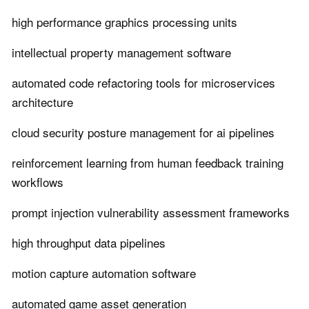
high performance graphics processing units
intellectual property management software
automated code refactoring tools for microservices
architecture
cloud security posture management for ai pipelines
reinforcement learning from human feedback training
workflows
prompt injection vulnerability assessment frameworks
high throughput data pipelines
motion capture automation software
automated game asset generation