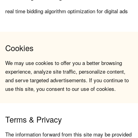
real time bidding algorithm optimization for digital ads
Cookies
We may use cookies to offer you a better browsing
experience, analyze site traffic, personalize content,
and serve targeted advertisements. If you continue to
use this site, you consent to our use of cookies.
Terms & Privacy
The information forward from this site may be provided