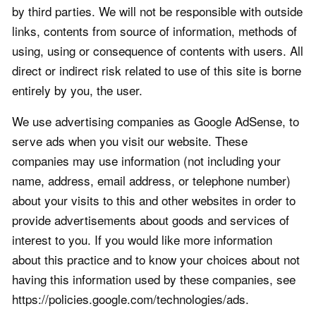
by third parties. We will not be responsible with outside
links, contents from source of information, methods of
using, using or consequence of contents with users. All
direct or indirect risk related to use of this site is borne
entirely by you, the user.
We use advertising companies as Google AdSense, to
serve ads when you visit our website. These
companies may use information (not including your
name, address, email address, or telephone number)
about your visits to this and other websites in order to
provide advertisements about goods and services of
interest to you. If you would like more information
about this practice and to know your choices about not
having this information used by these companies, see
https://policies.google.com/technologies/ads.