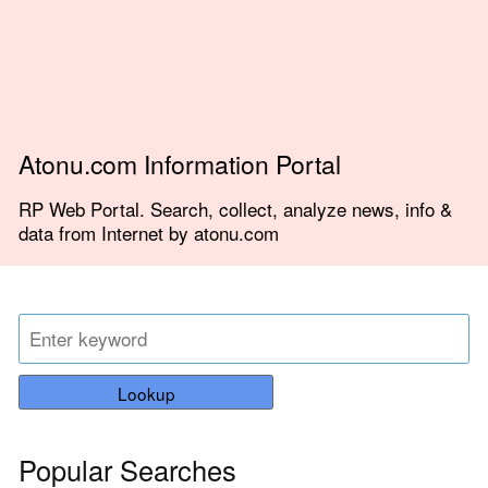
Atonu.com Information Portal
RP Web Portal. Search, collect, analyze news, info &
data from Internet by atonu.com
Lookup
Popular Searches