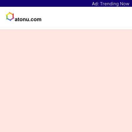
Ad:
Trending Now
atonu.com