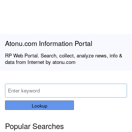
Atonu.com Information Portal
RP Web Portal. Search, collect, analyze news, info &
data from Internet by atonu.com
Lookup
Popular Searches