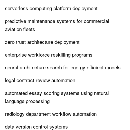
serverless computing platform deployment
predictive maintenance systems for commercial
aviation fleets
zero trust architecture deployment
enterprise workforce reskilling programs
neural architecture search for energy efficient models
legal contract review automation
automated essay scoring systems using natural
language processing
radiology department workflow automation
data version control systems