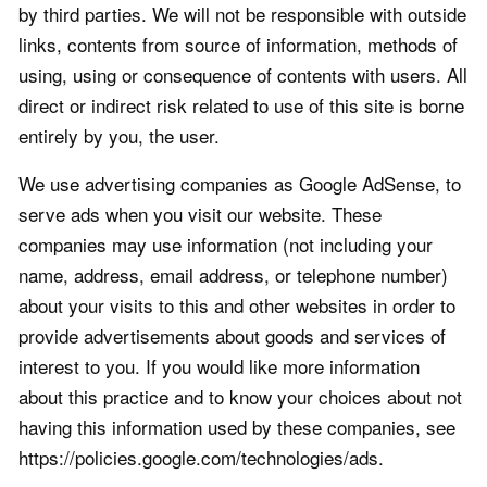
by third parties. We will not be responsible with outside
links, contents from source of information, methods of
using, using or consequence of contents with users. All
direct or indirect risk related to use of this site is borne
entirely by you, the user.
We use advertising companies as Google AdSense, to
serve ads when you visit our website. These
companies may use information (not including your
name, address, email address, or telephone number)
about your visits to this and other websites in order to
provide advertisements about goods and services of
interest to you. If you would like more information
about this practice and to know your choices about not
having this information used by these companies, see
https://policies.google.com/technologies/ads.