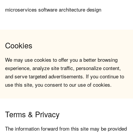
microservices software architecture design
Cookies
We may use cookies to offer you a better browsing
experience, analyze site traffic, personalize content,
and serve targeted advertisements. If you continue to
use this site, you consent to our use of cookies.
Terms & Privacy
The information forward from this site may be provided