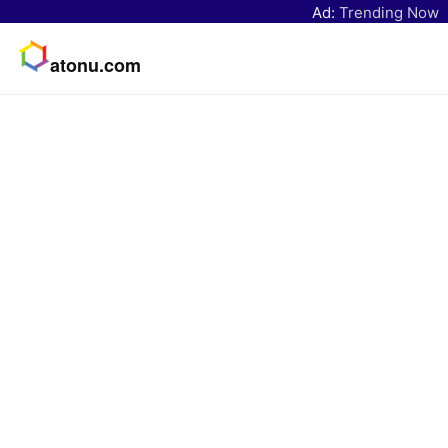
Ad:
Trending Now
atonu.com