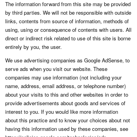
The information forward from this site may be provided
by third parties. We will not be responsible with outside
links, contents from source of information, methods of
using, using or consequence of contents with users. All
direct or indirect risk related to use of this site is borne
entirely by you, the user.
We use advertising companies as Google AdSense, to
serve ads when you visit our website. These
companies may use information (not including your
name, address, email address, or telephone number)
about your visits to this and other websites in order to
provide advertisements about goods and services of
interest to you. If you would like more information
about this practice and to know your choices about not
having this information used by these companies, see