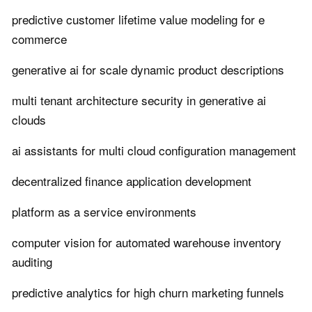
predictive customer lifetime value modeling for e
commerce
generative ai for scale dynamic product descriptions
multi tenant architecture security in generative ai
clouds
ai assistants for multi cloud configuration management
decentralized finance application development
platform as a service environments
computer vision for automated warehouse inventory
auditing
predictive analytics for high churn marketing funnels