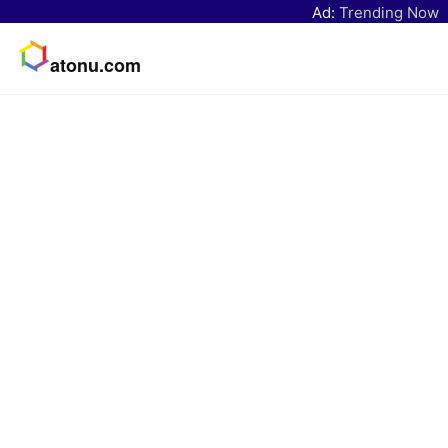
Ad:
Trending Now
atonu.com