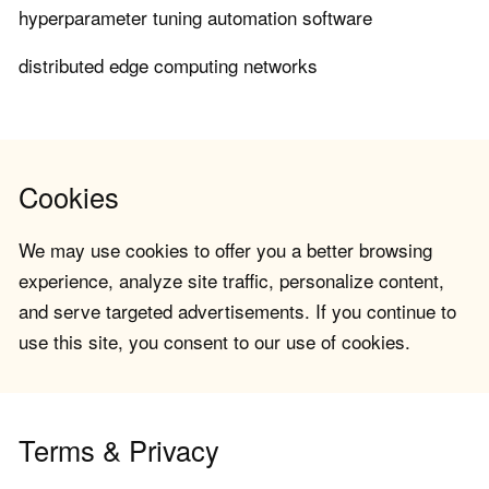
hyperparameter tuning automation software
distributed edge computing networks
Cookies
We may use cookies to offer you a better browsing
experience, analyze site traffic, personalize content,
and serve targeted advertisements. If you continue to
use this site, you consent to our use of cookies.
Terms & Privacy