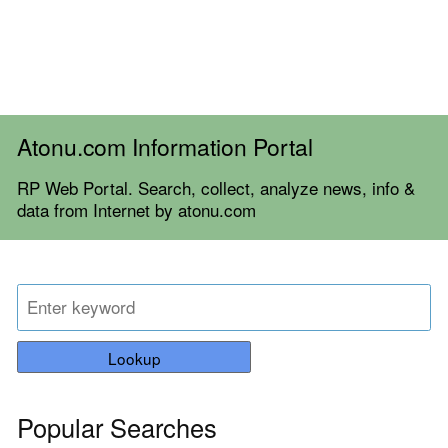
Atonu.com Information Portal
RP Web Portal. Search, collect, analyze news, info &
data from Internet by atonu.com
Lookup
Popular Searches