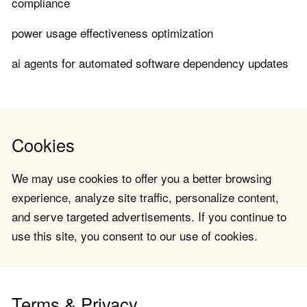
compliance
power usage effectiveness optimization
ai agents for automated software dependency updates
Cookies
We may use cookies to offer you a better browsing
experience, analyze site traffic, personalize content,
and serve targeted advertisements. If you continue to
use this site, you consent to our use of cookies.
Terms & Privacy