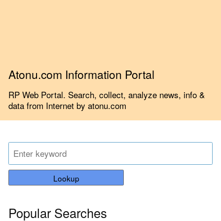
Atonu.com Information Portal
RP Web Portal. Search, collect, analyze news, info &
data from Internet by atonu.com
Lookup
Popular Searches