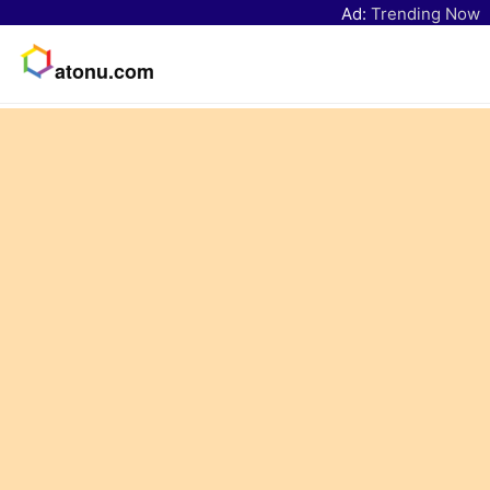
Ad:
Trending Now
atonu.com