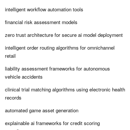
intelligent workflow automation tools
financial risk assessment models
zero trust architecture for secure ai model deployment
intelligent order routing algorithms for omnichannel
retail
liability assessment frameworks for autonomous
vehicle accidents
clinical trial matching algorithms using electronic health
records
automated game asset generation
explainable ai frameworks for credit scoring