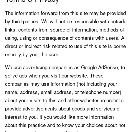
The information forward from this site may be provided
by third parties. We will not be responsible with outside
links, contents from source of information, methods of
using, using or consequence of contents with users. All
direct or indirect risk related to use of this site is borne
entirely by you, the user.
We use advertising companies as Google AdSense, to
serve ads when you visit our website. These
companies may use information (not including your
name, address, email address, or telephone number)
about your visits to this and other websites in order to
provide advertisements about goods and services of
interest to you. If you would like more information
about this practice and to know your choices about not