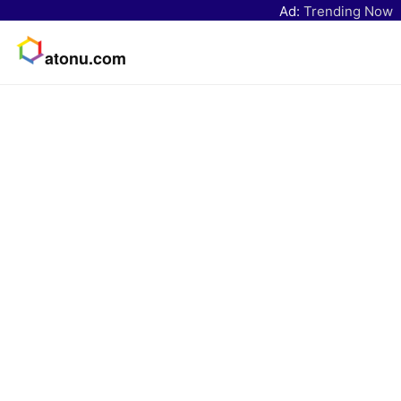
Ad:
Trending Now
atonu.com