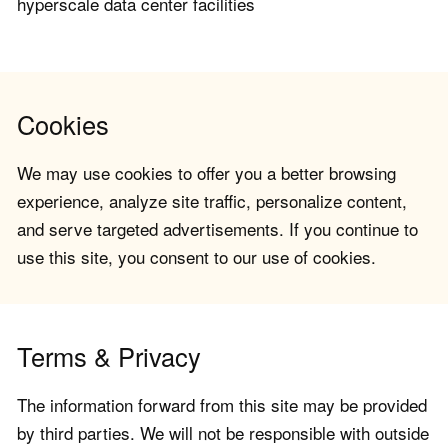
hyperscale data center facilities
Cookies
We may use cookies to offer you a better browsing
experience, analyze site traffic, personalize content,
and serve targeted advertisements. If you continue to
use this site, you consent to our use of cookies.
Terms & Privacy
The information forward from this site may be provided
by third parties. We will not be responsible with outside