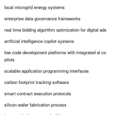
local microgrid energy systems
enterprise data governance frameworks
real time bidding algorithm optimization for digital ads
artificial intelligence copilot systems
low code development platforms with integrated ai co
pilots
scalable application programming interfaces
carbon footprint tracking software
smart contract execution protocols
silicon wafer fabrication process