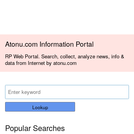
Atonu.com Information Portal
RP Web Portal. Search, collect, analyze news, info &
data from Internet by atonu.com
Lookup
Popular Searches