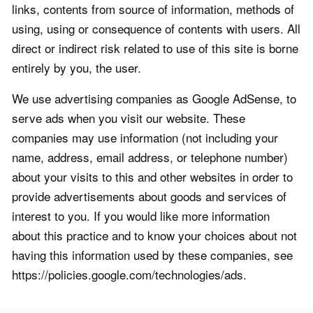
links, contents from source of information, methods of
using, using or consequence of contents with users. All
direct or indirect risk related to use of this site is borne
entirely by you, the user.
We use advertising companies as Google AdSense, to
serve ads when you visit our website. These
companies may use information (not including your
name, address, email address, or telephone number)
about your visits to this and other websites in order to
provide advertisements about goods and services of
interest to you. If you would like more information
about this practice and to know your choices about not
having this information used by these companies, see
https://policies.google.com/technologies/ads.