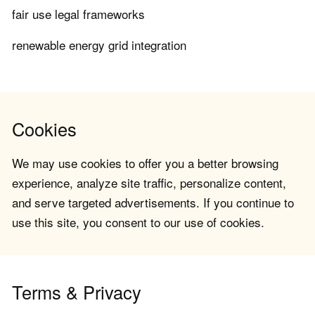
fair use legal frameworks
renewable energy grid integration
Cookies
We may use cookies to offer you a better browsing
experience, analyze site traffic, personalize content,
and serve targeted advertisements. If you continue to
use this site, you consent to our use of cookies.
Terms & Privacy