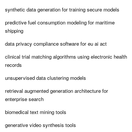
synthetic data generation for training secure models
predictive fuel consumption modeling for maritime
shipping
data privacy compliance software for eu ai act
clinical trial matching algorithms using electronic health
records
unsupervised data clustering models
retrieval augmented generation architecture for
enterprise search
biomedical text mining tools
generative video synthesis tools