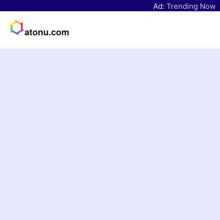
Ad:
Trending Now
atonu.com