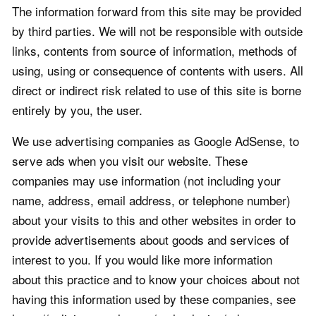
The information forward from this site may be provided
by third parties. We will not be responsible with outside
links, contents from source of information, methods of
using, using or consequence of contents with users. All
direct or indirect risk related to use of this site is borne
entirely by you, the user.
We use advertising companies as Google AdSense, to
serve ads when you visit our website. These
companies may use information (not including your
name, address, email address, or telephone number)
about your visits to this and other websites in order to
provide advertisements about goods and services of
interest to you. If you would like more information
about this practice and to know your choices about not
having this information used by these companies, see