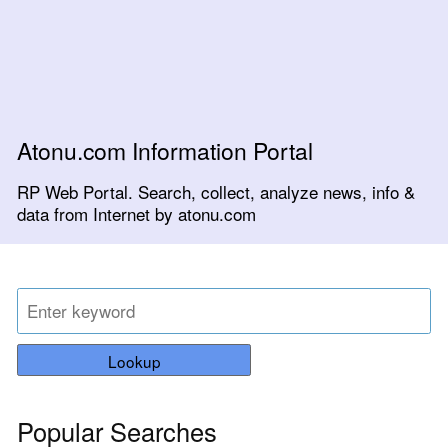
Atonu.com Information Portal
RP Web Portal. Search, collect, analyze news, info &
data from Internet by atonu.com
Lookup
Popular Searches