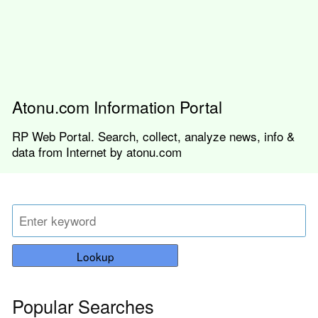
Atonu.com Information Portal
RP Web Portal. Search, collect, analyze news, info &
data from Internet by atonu.com
Lookup
Popular Searches