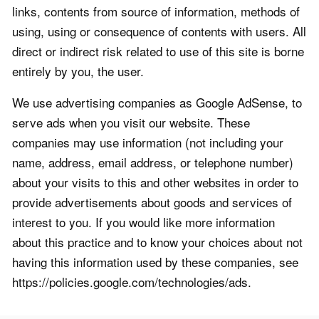
links, contents from source of information, methods of
using, using or consequence of contents with users. All
direct or indirect risk related to use of this site is borne
entirely by you, the user.
We use advertising companies as Google AdSense, to
serve ads when you visit our website. These
companies may use information (not including your
name, address, email address, or telephone number)
about your visits to this and other websites in order to
provide advertisements about goods and services of
interest to you. If you would like more information
about this practice and to know your choices about not
having this information used by these companies, see
https://policies.google.com/technologies/ads.