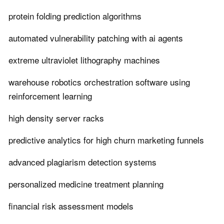
protein folding prediction algorithms
automated vulnerability patching with ai agents
extreme ultraviolet lithography machines
warehouse robotics orchestration software using
reinforcement learning
high density server racks
predictive analytics for high churn marketing funnels
advanced plagiarism detection systems
personalized medicine treatment planning
financial risk assessment models