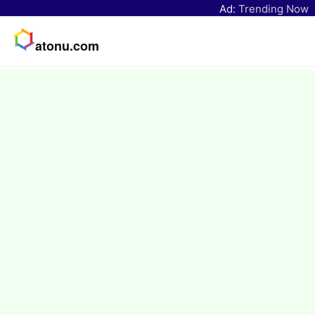
Ad:
Trending Now
atonu.com