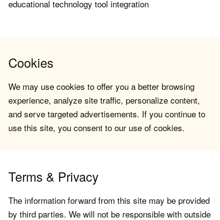
educational technology tool integration
Cookies
We may use cookies to offer you a better browsing
experience, analyze site traffic, personalize content,
and serve targeted advertisements. If you continue to
use this site, you consent to our use of cookies.
Terms & Privacy
The information forward from this site may be provided
by third parties. We will not be responsible with outside