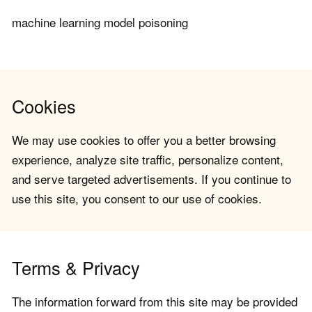
machine learning model poisoning
Cookies
We may use cookies to offer you a better browsing
experience, analyze site traffic, personalize content,
and serve targeted advertisements. If you continue to
use this site, you consent to our use of cookies.
Terms & Privacy
The information forward from this site may be provided