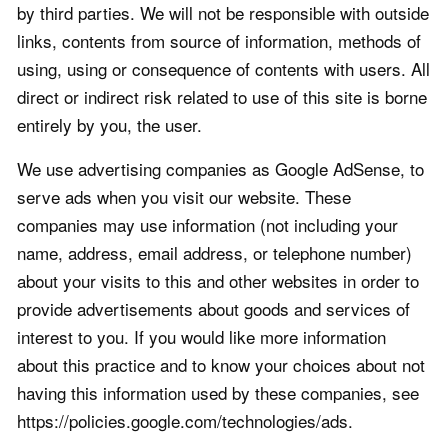
by third parties. We will not be responsible with outside
links, contents from source of information, methods of
using, using or consequence of contents with users. All
direct or indirect risk related to use of this site is borne
entirely by you, the user.
We use advertising companies as Google AdSense, to
serve ads when you visit our website. These
companies may use information (not including your
name, address, email address, or telephone number)
about your visits to this and other websites in order to
provide advertisements about goods and services of
interest to you. If you would like more information
about this practice and to know your choices about not
having this information used by these companies, see
https://policies.google.com/technologies/ads.