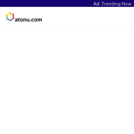
Ad:
Trending Now
atonu.com