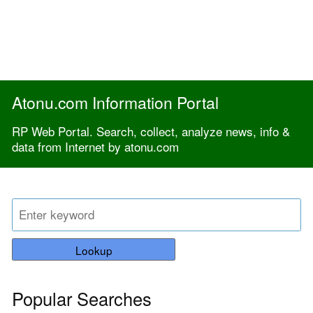
Atonu.com Information Portal
RP Web Portal. Search, collect, analyze news, info &
data from Internet by atonu.com
Lookup
Popular Searches