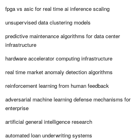
fpga vs asic for real time ai inference scaling
unsupervised data clustering models
predictive maintenance algorithms for data center
infrastructure
hardware accelerator computing infrastructure
real time market anomaly detection algorithms
reinforcement learning from human feedback
adversarial machine learning defense mechanisms for
enterprise
artificial general intelligence research
automated loan underwriting systems