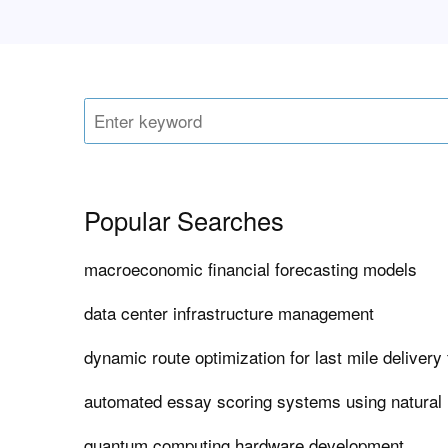
Popular Searches
macroeconomic financial forecasting models
data center infrastructure management
dynamic route optimization for last mile delivery 
automated essay scoring systems using natural
quantum computing hardware development