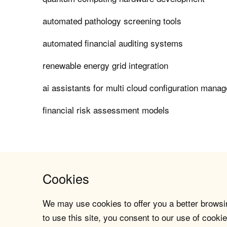
automated pathology screening tools
automated financial auditing systems
renewable energy grid integration
ai assistants for multi cloud configuration mana
financial risk assessment models
Cookies
We may use cookies to offer you a better browsin
to use this site, you consent to our use of cookie