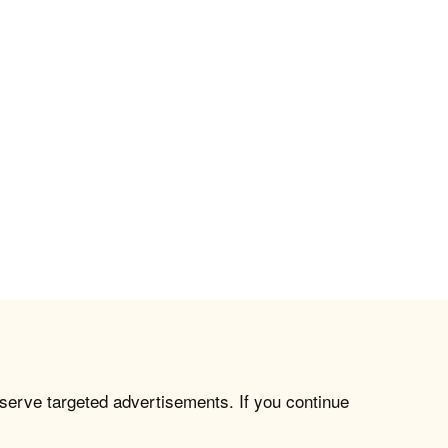
 serve targeted advertisements. If you continue