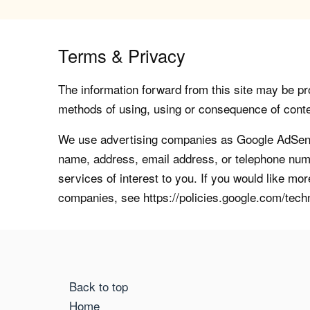
Terms & Privacy
The information forward from this site may be pro
methods of using, using or consequence of contents
We use advertising companies as Google AdSense
name, address, email address, or telephone numb
services of interest to you. If you would like mo
companies, see https://policies.google.com/tech
Back to top
Home