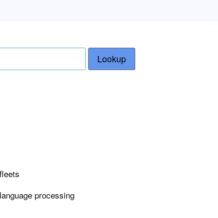
Lookup
fleets
 language processing