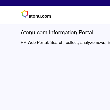
atonu.com
Atonu.com Information Portal
RP Web Portal. Search, collect, analyze news, i