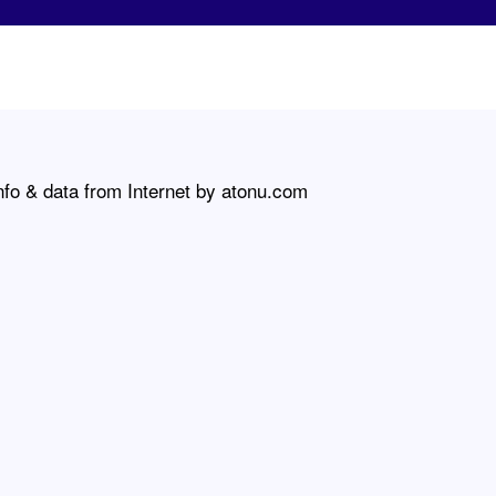
nfo & data from Internet by atonu.com