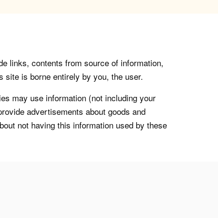
de links, contents from source of information,
 site is borne entirely by you, the user.
s may use information (not including your
o provide advertisements about goods and
about not having this information used by these