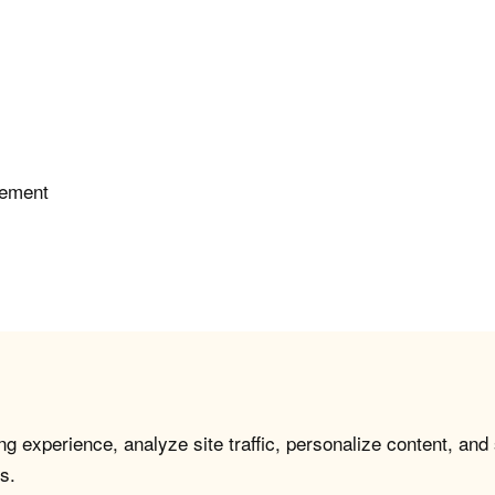
gement
g experience, analyze site traffic, personalize content, and
s.