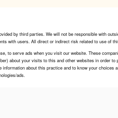
vided by third parties. We will not be responsible with outsi
 with users. All direct or indirect risk related to use of this
, to serve ads when you visit our website. These companie
er) about your visits to this and other websites in order t
re information about this practice and to know your choices 
nologies/ads.