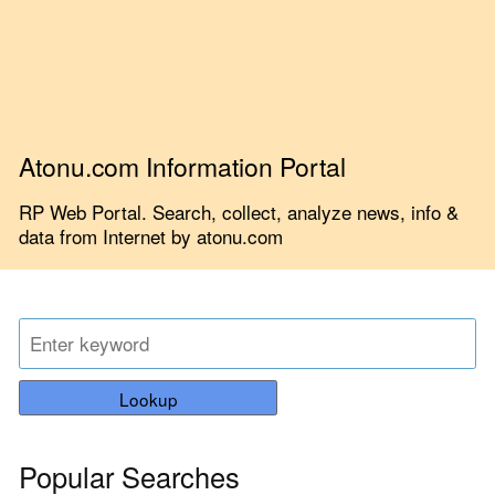
Atonu.com Information Portal
RP Web Portal. Search, collect, analyze news, info &
data from Internet by atonu.com
Lookup
Popular Searches