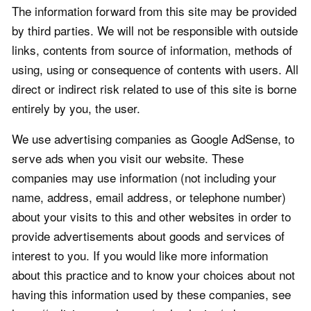
The information forward from this site may be provided
by third parties. We will not be responsible with outside
links, contents from source of information, methods of
using, using or consequence of contents with users. All
direct or indirect risk related to use of this site is borne
entirely by you, the user.
We use advertising companies as Google AdSense, to
serve ads when you visit our website. These
companies may use information (not including your
name, address, email address, or telephone number)
about your visits to this and other websites in order to
provide advertisements about goods and services of
interest to you. If you would like more information
about this practice and to know your choices about not
having this information used by these companies, see