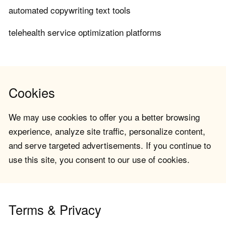
automated copywriting text tools
telehealth service optimization platforms
Cookies
We may use cookies to offer you a better browsing
experience, analyze site traffic, personalize content,
and serve targeted advertisements. If you continue to
use this site, you consent to our use of cookies.
Terms & Privacy