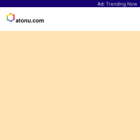
Ad:
Trending Now
atonu.com