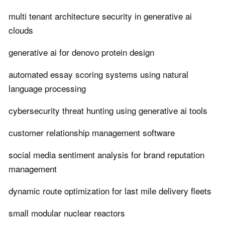
multi tenant architecture security in generative ai
clouds
generative ai for denovo protein design
automated essay scoring systems using natural
language processing
cybersecurity threat hunting using generative ai tools
customer relationship management software
social media sentiment analysis for brand reputation
management
dynamic route optimization for last mile delivery fleets
small modular nuclear reactors