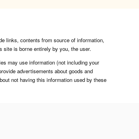
de links, contents from source of information,
 site is borne entirely by you, the user.
s may use information (not including your
o provide advertisements about goods and
about not having this information used by these