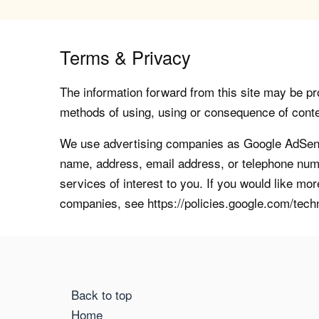
Terms & Privacy
The information forward from this site may be pro
methods of using, using or consequence of contents
We use advertising companies as Google AdSense
name, address, email address, or telephone numb
services of interest to you. If you would like mo
companies, see https://policies.google.com/tech
Back to top
Home