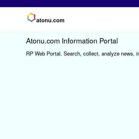
atonu.com
Atonu.com Information Portal
RP Web Portal. Search, collect, analyze news, i