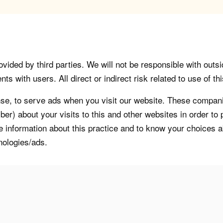
vided by third parties. We will not be responsible with outsi
 with users. All direct or indirect risk related to use of this
, to serve ads when you visit our website. These companie
er) about your visits to this and other websites in order t
re information about this practice and to know your choices 
nologies/ads.