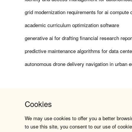
grid modernization requirements for ai compute 
academic curriculum optimization software
generative ai for drafting financial research repo
predictive maintenance algorithms for data center
autonomous drone delivery navigation in urban 
Cookies
We may use cookies to offer you a better browsin
to use this site, you consent to our use of cookie