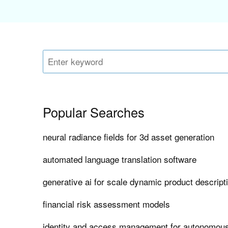
Popular Searches
neural radiance fields for 3d asset generation
automated language translation software
generative ai for scale dynamic product descript
financial risk assessment models
identity and access management for autonomous