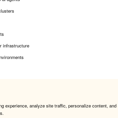
clusters
rts
 infrastructure
environments
g experience, analyze site traffic, personalize content, and
s.