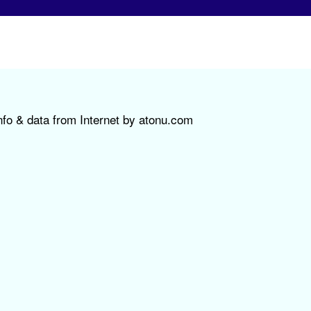
nfo & data from Internet by atonu.com