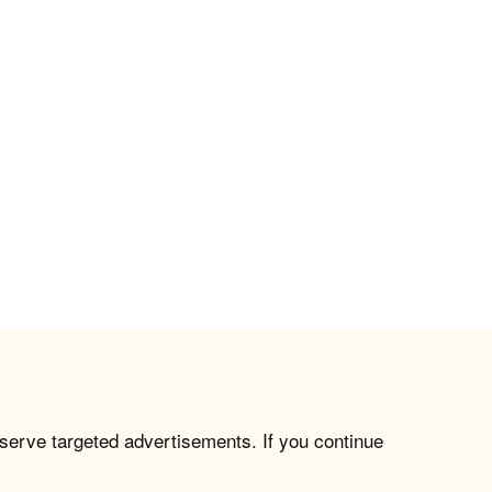
 serve targeted advertisements. If you continue