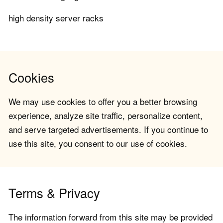
high density server racks
Cookies
We may use cookies to offer you a better browsing
experience, analyze site traffic, personalize content,
and serve targeted advertisements. If you continue to
use this site, you consent to our use of cookies.
Terms & Privacy
The information forward from this site may be provided