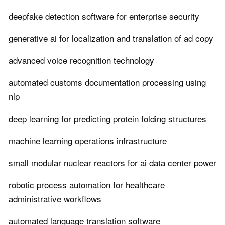
deepfake detection software for enterprise security
generative ai for localization and translation of ad copy
advanced voice recognition technology
automated customs documentation processing using
nlp
deep learning for predicting protein folding structures
machine learning operations infrastructure
small modular nuclear reactors for ai data center power
robotic process automation for healthcare
administrative workflows
automated language translation software