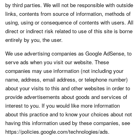
by third parties. We will not be responsible with outside
links, contents from source of information, methods of
using, using or consequence of contents with users. All
direct or indirect risk related to use of this site is borne
entirely by you, the user.
We use advertising companies as Google AdSense, to
serve ads when you visit our website. These
companies may use information (not including your
name, address, email address, or telephone number)
about your visits to this and other websites in order to
provide advertisements about goods and services of
interest to you. If you would like more information
about this practice and to know your choices about not
having this information used by these companies, see
https://policies.google.com/technologies/ads.