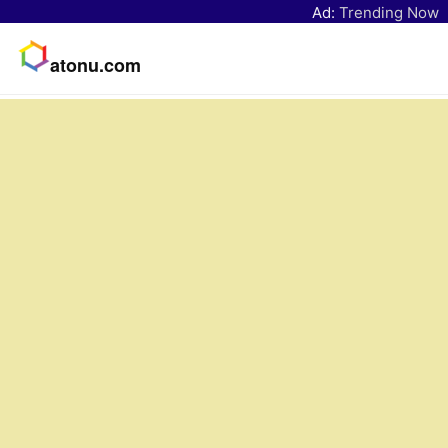
Ad:
Trending Now
atonu.com