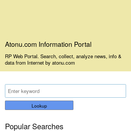
Atonu.com Information Portal
RP Web Portal. Search, collect, analyze news, info &
data from Internet by atonu.com
Lookup
Popular Searches