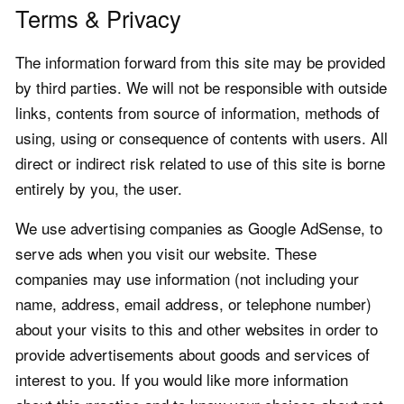
Terms & Privacy
The information forward from this site may be provided
by third parties. We will not be responsible with outside
links, contents from source of information, methods of
using, using or consequence of contents with users. All
direct or indirect risk related to use of this site is borne
entirely by you, the user.
We use advertising companies as Google AdSense, to
serve ads when you visit our website. These
companies may use information (not including your
name, address, email address, or telephone number)
about your visits to this and other websites in order to
provide advertisements about goods and services of
interest to you. If you would like more information