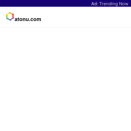
Ad:
Trending Now
atonu.com