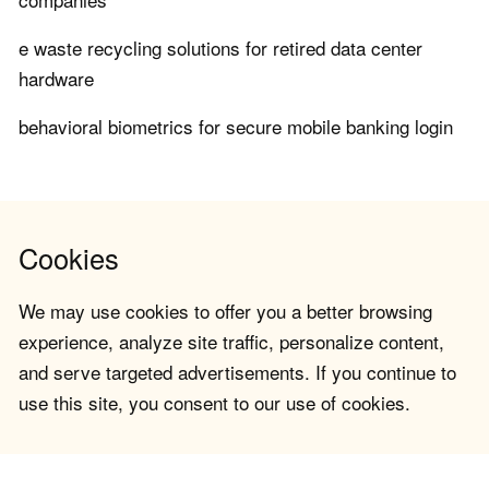
e waste recycling solutions for retired data center
hardware
behavioral biometrics for secure mobile banking login
Cookies
We may use cookies to offer you a better browsing
experience, analyze site traffic, personalize content,
and serve targeted advertisements. If you continue to
use this site, you consent to our use of cookies.