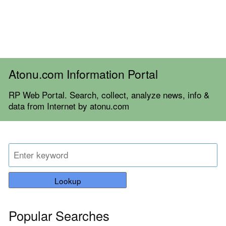
Atonu.com Information Portal
RP Web Portal. Search, collect, analyze news, info &
data from Internet by atonu.com
Lookup
Popular Searches