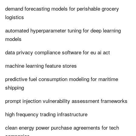
demand forecasting models for perishable grocery
logistics
automated hyperparameter tuning for deep learning
models
data privacy compliance software for eu ai act
machine learning feature stores
predictive fuel consumption modeling for maritime
shipping
prompt injection vulnerability assessment frameworks
high frequency trading infrastructure
clean energy power purchase agreements for tech
companies