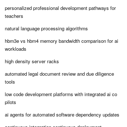
personalized professional development pathways for
teachers
natural language processing algorithms
hbm3e vs hbm4 memory bandwidth comparison for ai
workloads
high density server racks
automated legal document review and due diligence
tools
low code development platforms with integrated ai co
pilots
ai agents for automated software dependency updates
continuous integration continuous deployment