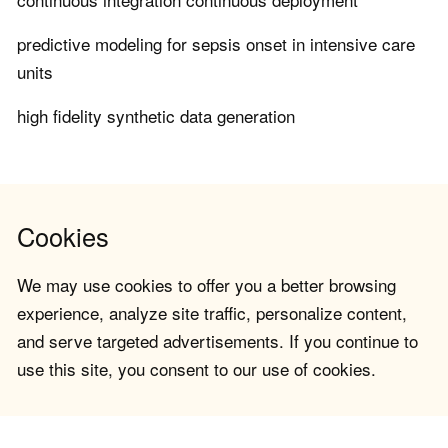
predictive modeling for sepsis onset in intensive care
units
high fidelity synthetic data generation
Cookies
We may use cookies to offer you a better browsing
experience, analyze site traffic, personalize content,
and serve targeted advertisements. If you continue to
use this site, you consent to our use of cookies.