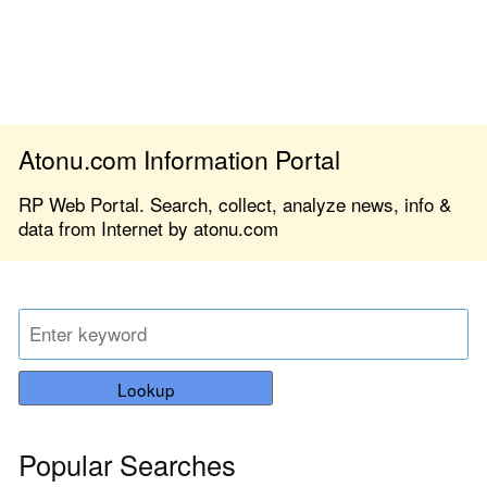
Atonu.com Information Portal
RP Web Portal. Search, collect, analyze news, info &
data from Internet by atonu.com
Lookup
Popular Searches