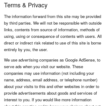
Terms & Privacy
The information forward from this site may be provided
by third parties. We will not be responsible with outside
links, contents from source of information, methods of
using, using or consequence of contents with users. All
direct or indirect risk related to use of this site is borne
entirely by you, the user.
We use advertising companies as Google AdSense, to
serve ads when you visit our website. These
companies may use information (not including your
name, address, email address, or telephone number)
about your visits to this and other websites in order to
provide advertisements about goods and services of
interest to you. If you would like more information