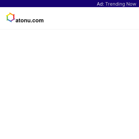
Ad:
Trending Now
atonu.com