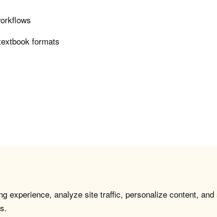
workflows
 textbook formats
g experience, analyze site traffic, personalize content, and
s.