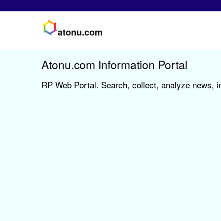
atonu.com
Atonu.com Information Portal
RP Web Portal. Search, collect, analyze news, i