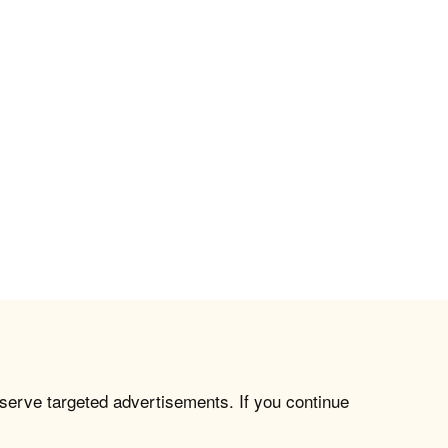
 serve targeted advertisements. If you continue