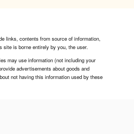
de links, contents from source of information,
 site is borne entirely by you, the user.
s may use information (not including your
o provide advertisements about goods and
about not having this information used by these