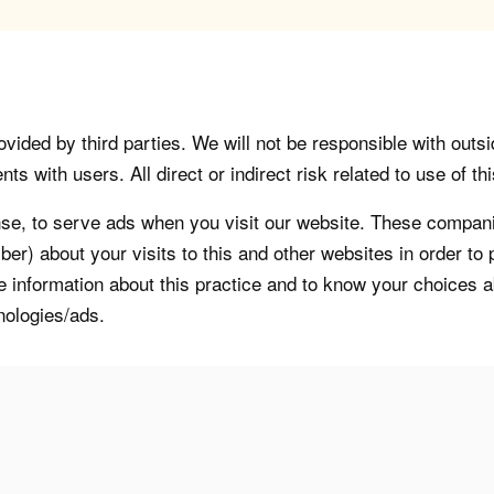
vided by third parties. We will not be responsible with outsi
 with users. All direct or indirect risk related to use of this
, to serve ads when you visit our website. These companie
er) about your visits to this and other websites in order t
re information about this practice and to know your choices 
nologies/ads.