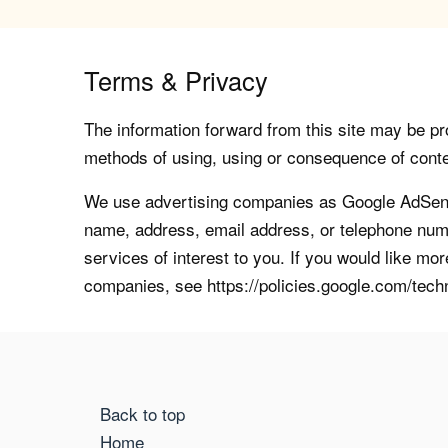
Terms & Privacy
The information forward from this site may be pro
methods of using, using or consequence of contents
We use advertising companies as Google AdSense
name, address, email address, or telephone numb
services of interest to you. If you would like mo
companies, see https://policies.google.com/tech
Back to top
Home