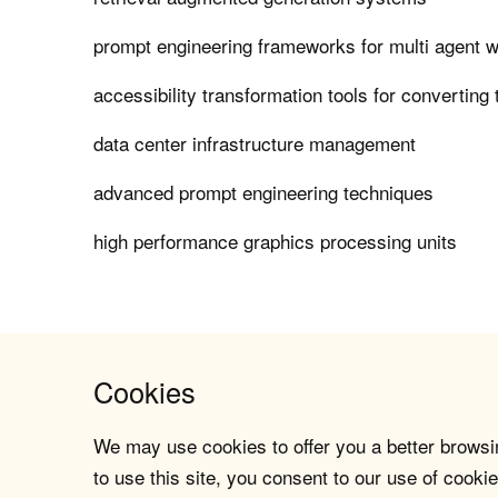
prompt engineering frameworks for multi agent 
accessibility transformation tools for converting
data center infrastructure management
advanced prompt engineering techniques
high performance graphics processing units
Cookies
We may use cookies to offer you a better browsin
to use this site, you consent to our use of cookie