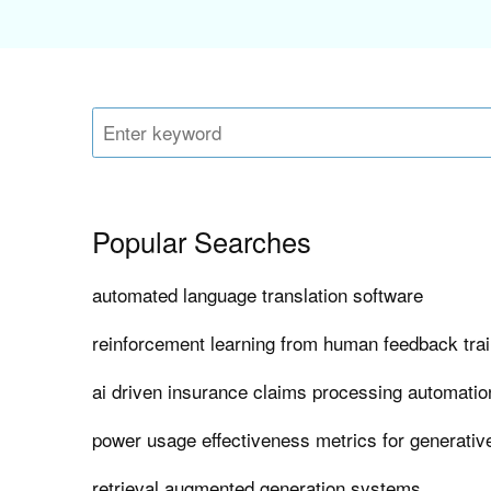
Popular Searches
automated language translation software
reinforcement learning from human feedback tra
ai driven insurance claims processing automatio
power usage effectiveness metrics for generativ
retrieval augmented generation systems