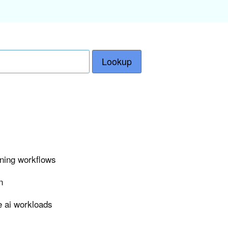
Lookup
ining workflows
n
e ai workloads