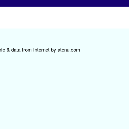
nfo & data from Internet by atonu.com