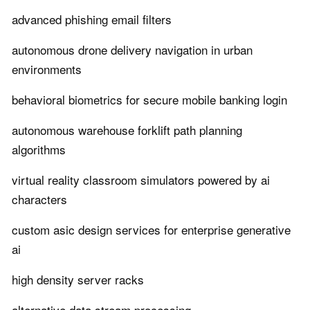
advanced phishing email filters
autonomous drone delivery navigation in urban
environments
behavioral biometrics for secure mobile banking login
autonomous warehouse forklift path planning
algorithms
virtual reality classroom simulators powered by ai
characters
custom asic design services for enterprise generative
ai
high density server racks
alternative data stream processing