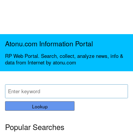
Atonu.com Information Portal
RP Web Portal. Search, collect, analyze news, info &
data from Internet by atonu.com
Lookup
Popular Searches