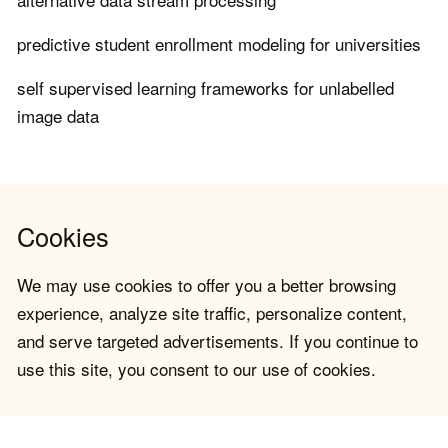
predictive student enrollment modeling for universities
self supervised learning frameworks for unlabelled
image data
Cookies
We may use cookies to offer you a better browsing
experience, analyze site traffic, personalize content,
and serve targeted advertisements. If you continue to
use this site, you consent to our use of cookies.