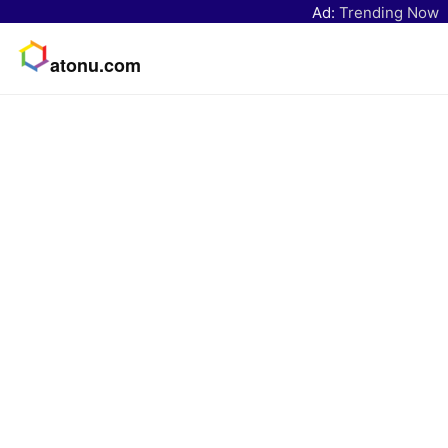
Ad:
Trending Now
atonu.com