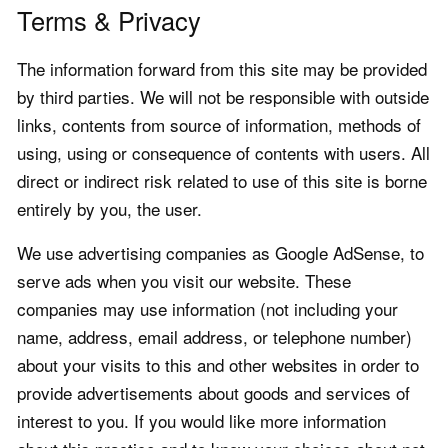
Terms & Privacy
The information forward from this site may be provided
by third parties. We will not be responsible with outside
links, contents from source of information, methods of
using, using or consequence of contents with users. All
direct or indirect risk related to use of this site is borne
entirely by you, the user.
We use advertising companies as Google AdSense, to
serve ads when you visit our website. These
companies may use information (not including your
name, address, email address, or telephone number)
about your visits to this and other websites in order to
provide advertisements about goods and services of
interest to you. If you would like more information