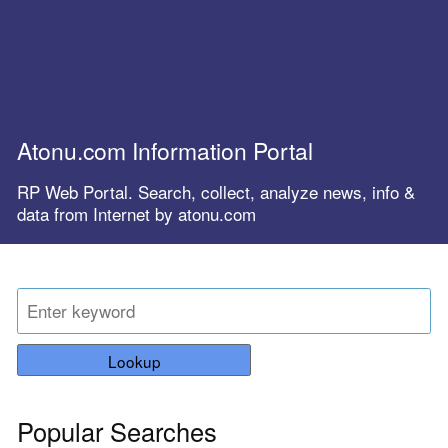
Atonu.com Information Portal
RP Web Portal. Search, collect, analyze news, info &
data from Internet by atonu.com
Lookup
Popular Searches