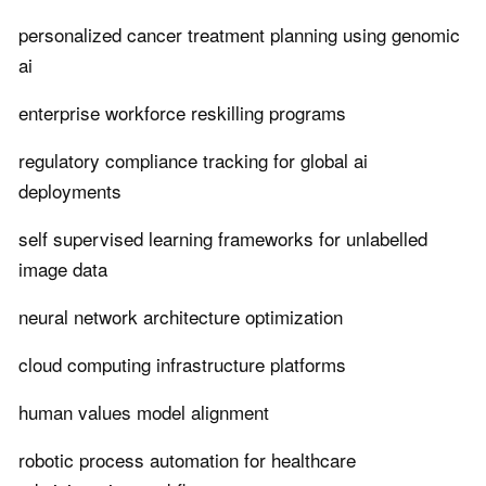
personalized cancer treatment planning using genomic
ai
enterprise workforce reskilling programs
regulatory compliance tracking for global ai
deployments
self supervised learning frameworks for unlabelled
image data
neural network architecture optimization
cloud computing infrastructure platforms
human values model alignment
robotic process automation for healthcare