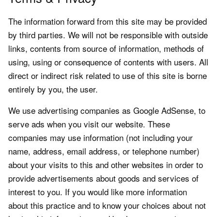
The information forward from this site may be provided
by third parties. We will not be responsible with outside
links, contents from source of information, methods of
using, using or consequence of contents with users. All
direct or indirect risk related to use of this site is borne
entirely by you, the user.
We use advertising companies as Google AdSense, to
serve ads when you visit our website. These
companies may use information (not including your
name, address, email address, or telephone number)
about your visits to this and other websites in order to
provide advertisements about goods and services of
interest to you. If you would like more information
about this practice and to know your choices about not