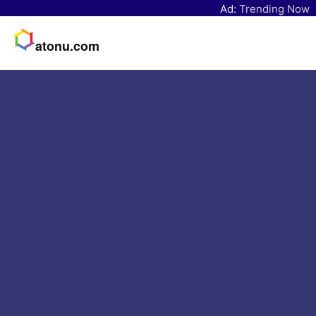
Ad:
Trending Now
atonu.com