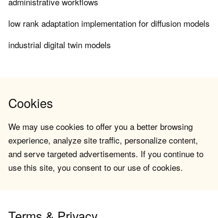
administrative workflows
low rank adaptation implementation for diffusion models
industrial digital twin models
Cookies
We may use cookies to offer you a better browsing
experience, analyze site traffic, personalize content,
and serve targeted advertisements. If you continue to
use this site, you consent to our use of cookies.
Terms & Privacy